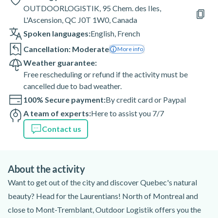
OUTDOORLOGISTIK, 95 Chem. des Iles,
L'Ascension, QC J0T 1W0, Canada
Spoken languages:
English
,
French
Cancellation: Moderate
More info
Weather guarantee:
Free rescheduling or refund if the activity must be
cancelled due to bad weather.
100% Secure payment:
By credit card or Paypal
A team of experts:
Here to assist you 7/7
Contact us
About the activity
Want to get out of the city and discover Quebec's natural
beauty? Head for the Laurentians! North of Montreal and
close to Mont-Tremblant, Outdoor Logistik offers you the