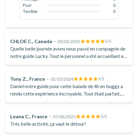
0
%
Poor
0
0
%
Terrible
0
0
%
CHLOE C., Canada
5
/5
—
03/03/2025
Quelle belle journée avons nous passé en compagnie de
notre guide Lucky. Tout le personnel a été accueillant et
chaleureux dès notre arrivée, mon conjoint, notre fils et
moi-même. Lucky s'est assuré de notre confort du début
à la fin en plus de prendre le temps à plusieurs reprises
Tony Z., France
5
/5
—
02/10/2024
du bien être de notre fils de 7 ans pendant le parcours.
Daniel notre guide pour cette balade de 4h en buggy a
Nous avons eu opter pour une balade de 2 heures en
rendu cette expérience incroyable. Tout était parfait,
côte à côte (buggy). Une belle journée ensoleillée
des lieux visités aux pauses faites avec lui pour discuter
d'hiver, mais ol faisait froid parcontre. Je vous conseille
au bord d'une rivière. Je recommande sans hésitation.
fortement de prendre l'ensemble de neige et de porter
Leana C., France
5
/5
—
07/06/2025
plusieurs couches de vêtements. Nous aimerions y
Très belle activité, ça vaut le détour!
retourner pour essayer la motoneige une prochaine fois
❤️