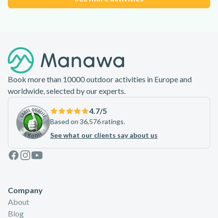
Footer
Book more than 10000 outdoor activities in Europe and
worldwide, selected by our experts.
4.7
/5
Based on 36,576 ratings.
See what our clients say about us
Facebook
Instagram
Youtube
Company
About
Blog