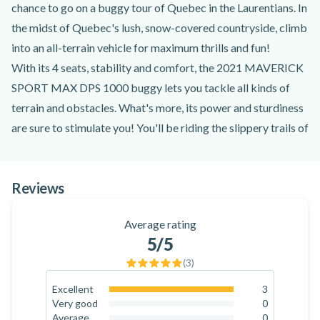
chance to go on a buggy tour of Quebec in the Laurentians. In
the midst of Quebec's lush, snow-covered countryside, climb
into an all-terrain vehicle for maximum thrills and fun!
With its 4 seats, stability and comfort, the 2021 MAVERICK
SPORT MAX DPS 1000 buggy lets you tackle all kinds of
terrain and obstacles. What's more, its power and sturdiness
are sure to stimulate you! You'll be riding the slippery trails of
the Laurentians accompanied by dynamic, professional
instructors.
Reviews
Available in both winter and summer, this activity will let you
enjoy the fresh air, the splashes of water and mud, and the
Average rating
thrill of sliding! The Outdoor Logistik team will help you
5
/5
discover the joys of a buggy ride in the Laurentians, just 45
(
3
)
minutes from Mont-Tremblant!
So join them in the Laurentians for a buggy trip near Mont-
Excellent
3
100
%
Very good
0
Tremblant!
0
%
Average
0