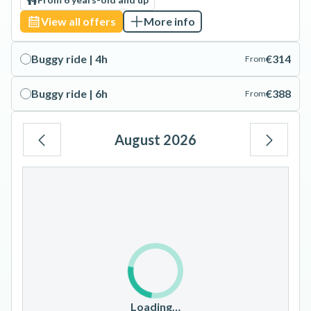
View all offers
More info
Buggy ride | 4h
€314
From
Buggy ride | 6h
€388
From
August 2026
Mo
Tu
We
Th
Fr
Sa
Su
1
2
3
4
5
6
7
8
9
10
11
12
13
14
15
16
17
18
19
20
21
22
23
Loading…