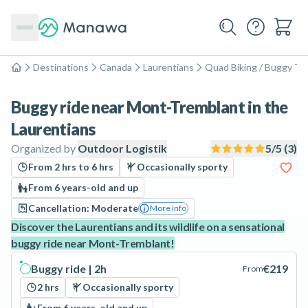
Destinations
Canada
Laurentians
Quad Biking / Buggy To
Home
Buggy ride near Mont-Tremblant in the
Laurentians
Organized by
Outdoor Logistik
5
/5 (
3
)
From 2 hrs to 6 hrs
Occasionally sporty
From 6 years-old and up
Cancellation: Moderate
More info
Discover the Laurentians and its wildlife on a sensational
buggy ride near Mont-Tremblant!
Buggy ride | 2h
€219
From
2 hrs
Occasionally sporty
From 6 years-old and up