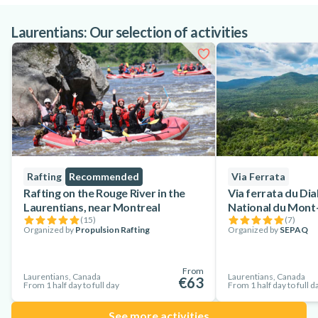
Laurentians: Our selection of activities
Rafting
Recommended
Via Ferrata
Rafting on the Rouge River in the
Via ferrata du Dia
Laurentians, near Montreal
National du Mont
(
15
)
(
7
)
Organized by
Propulsion Rafting
Organized by
SEPAQ
From
Laurentians, Canada
Laurentians, Canada
€63
From 1 half day to full day
From 1 half day to full d
See more activities