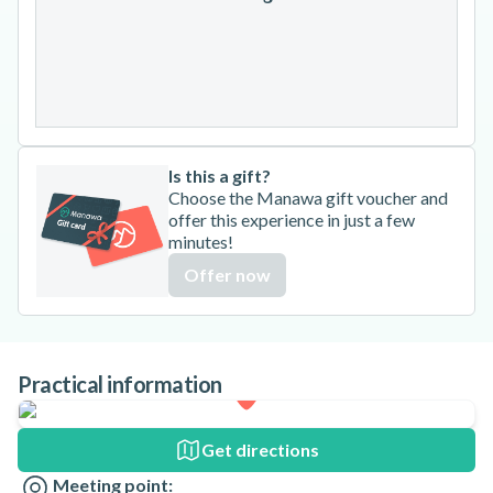
24
25
26
27
28
29
30
31
Is this a gift?
Choose the Manawa gift voucher and
offer this experience in just a few
minutes!
Offer now
Practical information
Get directions
Meeting point: