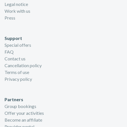
Legal notice
Work with us
Press
Support
Special offers
FAQ
Contact us
Cancellation policy
Terms of use
Privacy policy
Partners
Group bookings
Offer your activities
Become an affiliate
Provider portal