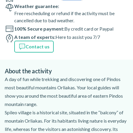
Weather guarantee:
Free rescheduling or refund if the activity must be
cancelled due to bad weather.
100% Secure payment:
By credit card or Paypal
A team of experts:
Here to assist you 7/7
Contact us
About the activity
A day of fun while trekking and discovering one of Pindos
most beautiful mountains Orliakas. Your local guides will
show you around the most beautiful area of eastern Pindos
mountain range.
Spileo village is a historical site, situated in the “balcony” of
mountain Orliakas. For its habitants living nature is everyday
life, whereas for the visitors an astonishing discovery. Its