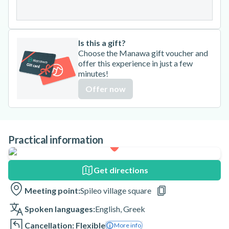
31
Is this a gift?
Choose the Manawa gift voucher and
offer this experience in just a few
minutes!
Offer now
Practical information
Get directions
Meeting point:
Spileo village square
Spoken languages:
English
,
Greek
Cancellation: Flexible
More info