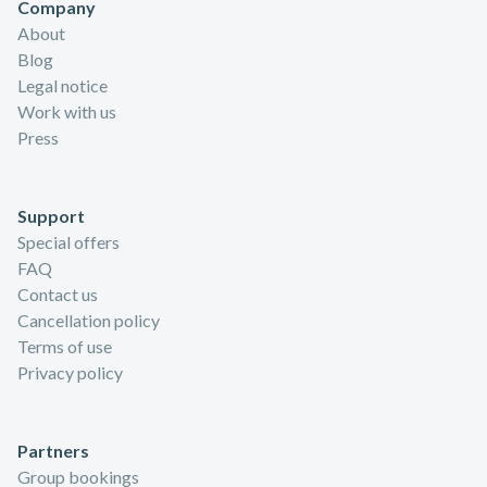
Company
About
Blog
Legal notice
Work with us
Press
Support
Special offers
FAQ
Contact us
Cancellation policy
Terms of use
Privacy policy
Partners
Group bookings