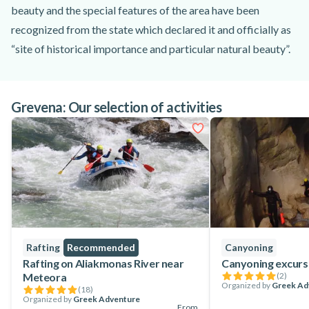
beauty and the special features of the area have been
recognized from the state which declared it and officially as
“site of historical importance and particular natural beauty”.
It's there where you will start the trekking following a path
that locals used it to have access to the springs of Venetikos
Grevena: Our selection of activities
river and their fields. You will reach Portitsa valley, and from
there the famous stone bridge of Portitsa. The two giant
rocks stand at the entrance of the Portitsa gorge creating a
breathtaking scenery. You will have the time to admire the
views, and after a while return to the village.
Rafting
Recommended
Canyoning
Rafting on Aliakmonas River near
Canyoning excurs
Meteora
(
2
)
Organized by
Greek Ad
(
18
)
Organized by
Greek Adventure
From