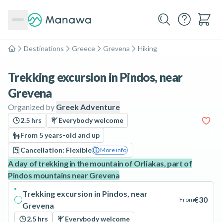
Destinations
Greece
Grevena
Hiking
Home
Trekking excursion in Pindos, near
Grevena
Organized by
Greek Adventure
2.5 hrs
Everybody welcome
From 5 years-old and up
Cancellation: Flexible
More info
A day of trekking in the mountain of Orliakas, part of
Pindos mountains near Grevena
Trekking excursion in Pindos, near
€30
From
Grevena
2.5 hrs
Everybody welcome