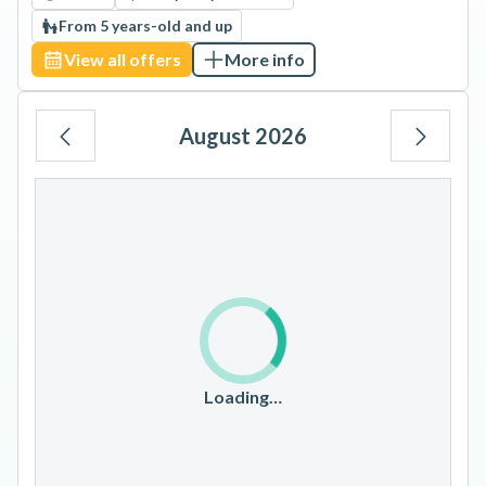
From 5 years-old and up
View all offers
More info
August 2026
Mo
Tu
We
Th
Fr
Sa
Su
1
2
3
4
5
6
7
8
9
10
11
12
13
14
15
16
17
18
19
20
21
22
23
Loading…
24
25
26
27
28
29
30