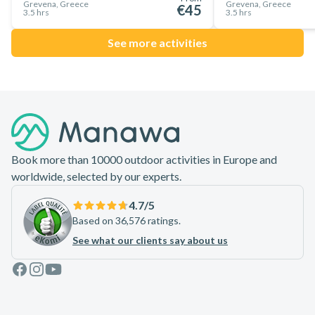
Grevena, Greece
Grevena, Greece
€45
3.5 hrs
3.5 hrs
See more activities
Footer
Book more than 10000 outdoor activities in Europe and
worldwide, selected by our experts.
4.7
/5
Based on 36,576 ratings.
See what our clients say about us
Facebook
Instagram
Youtube