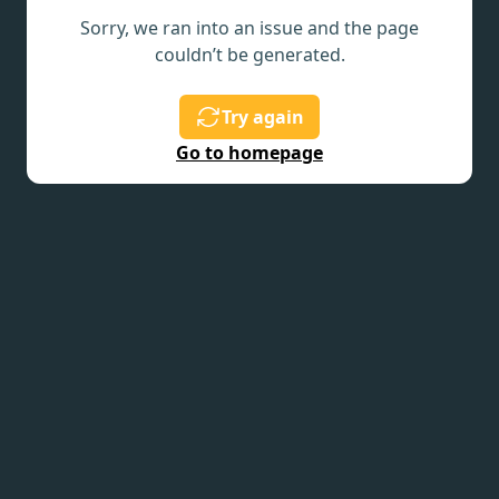
Sorry, we ran into an issue and the page
couldn’t be generated.
Try again
Go to homepage