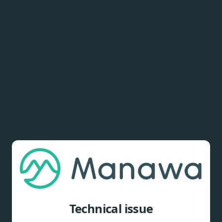
Technical issue