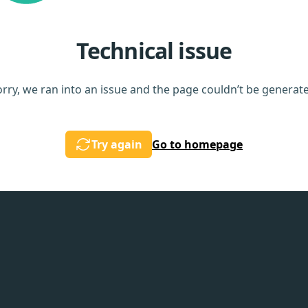
Technical issue
rry, we ran into an issue and the page couldn’t be generat
Try again
Go to homepage