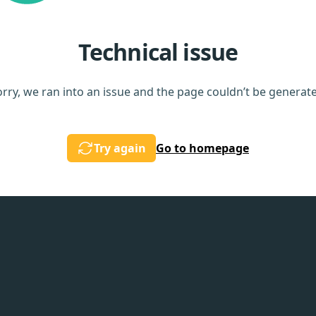
Technical issue
rry, we ran into an issue and the page couldn’t be generat
Try again
Go to homepage