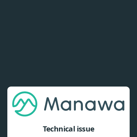
Technical issue