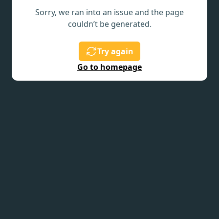
Sorry, we ran into an issue and the page
couldn’t be generated.
Try again
Go to homepage