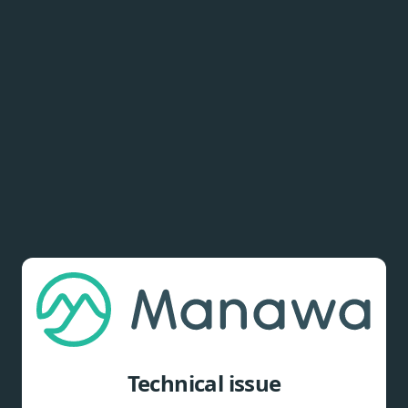
Technical issue