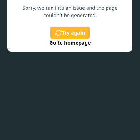
Sorry, we ran into an issue and the page
couldn’t be generated.
Try again
Go to homepage