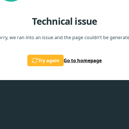
Technical issue
rry, we ran into an issue and the page couldn’t be generat
Try again
Go to homepage