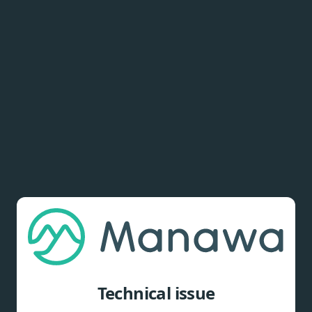
Technical issue