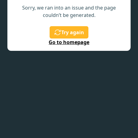
Sorry, we ran into an issue and the page
couldn’t be generated.
Try again
Go to homepage