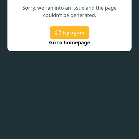
Sorry, we ran into an issue and the page
couldn’t be generated.
Try again
Go to homepage