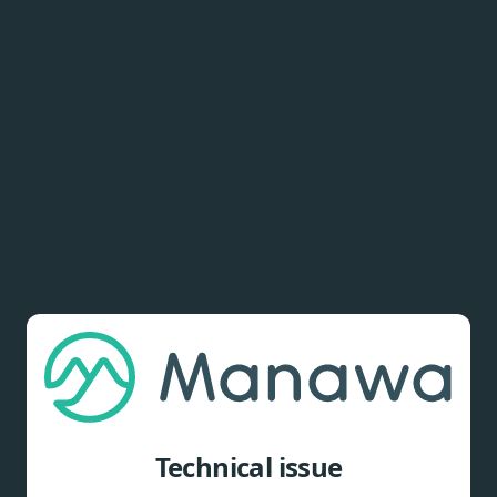
Technical issue