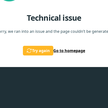
Technical issue
rry, we ran into an issue and the page couldn’t be generat
Try again
Go to homepage