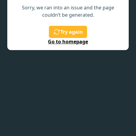
Sorry, we ran into an issue and the page
couldn’t be generated.
Try again
Go to homepage