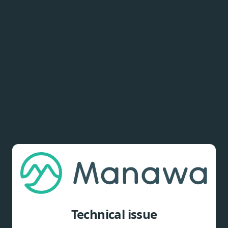
Technical issue