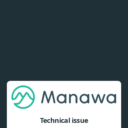
Technical issue