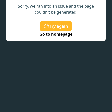
Sorry, we ran into an issue and the page
couldn’t be generated.
Try again
Go to homepage