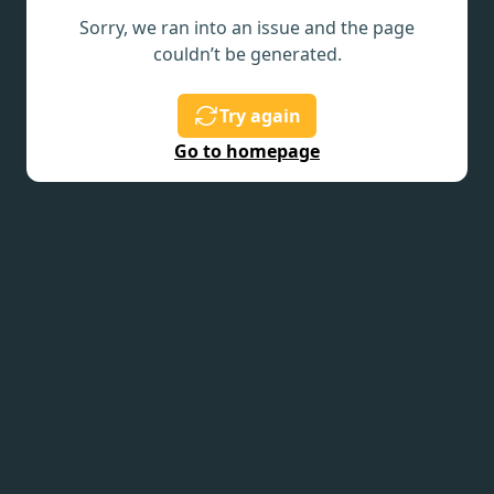
Sorry, we ran into an issue and the page
couldn’t be generated.
Try again
Go to homepage