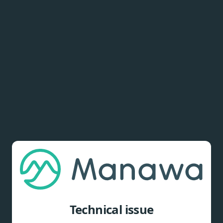
Technical issue