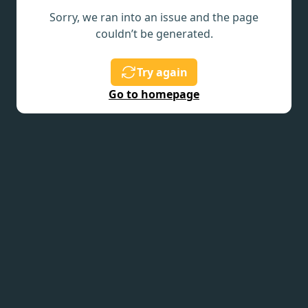
Sorry, we ran into an issue and the page
couldn’t be generated.
Try again
Go to homepage