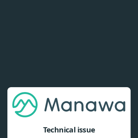
Technical issue