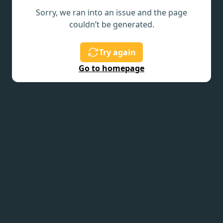
Sorry, we ran into an issue and the page
couldn’t be generated.
Try again
Go to homepage