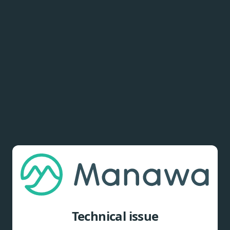
Technical issue