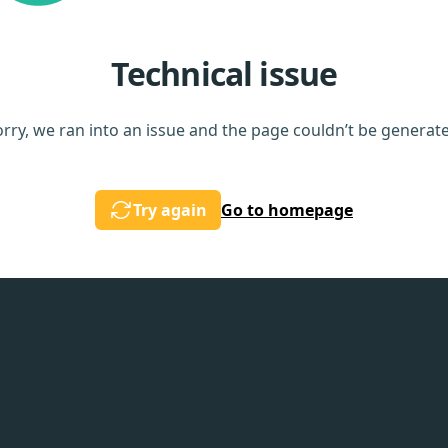
Technical issue
rry, we ran into an issue and the page couldn’t be generat
Try again
Go to homepage