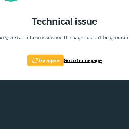
Technical issue
rry, we ran into an issue and the page couldn’t be generat
Try again
Go to homepage