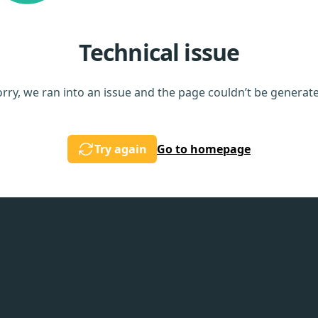
Technical issue
rry, we ran into an issue and the page couldn’t be generat
Try again
Go to homepage