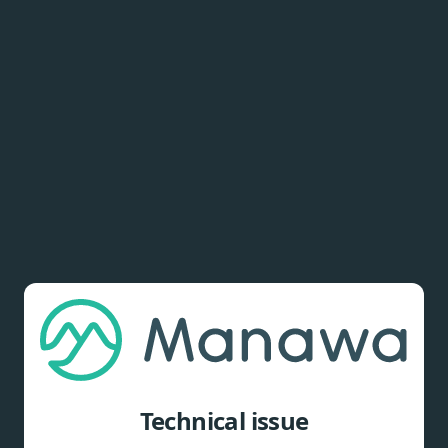
Technical issue