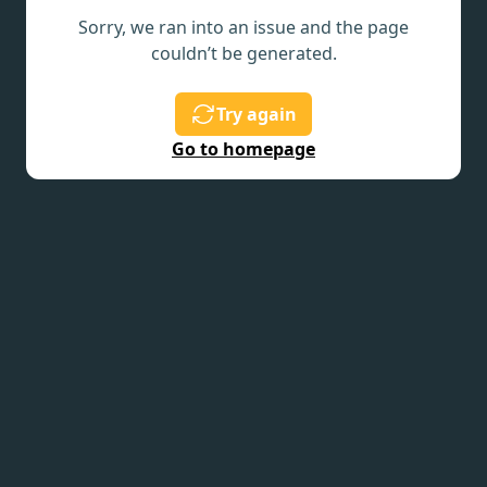
Sorry, we ran into an issue and the page
couldn’t be generated.
Try again
Go to homepage