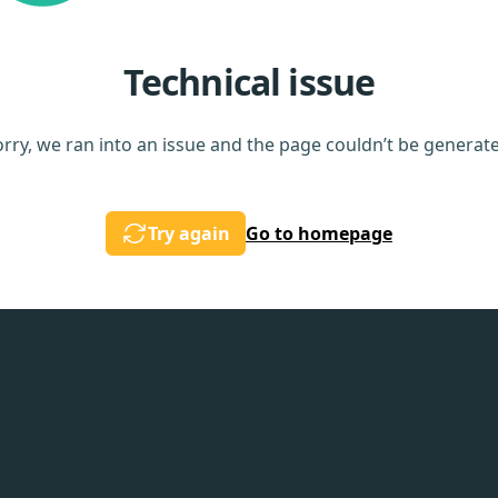
Technical issue
rry, we ran into an issue and the page couldn’t be generat
Try again
Go to homepage