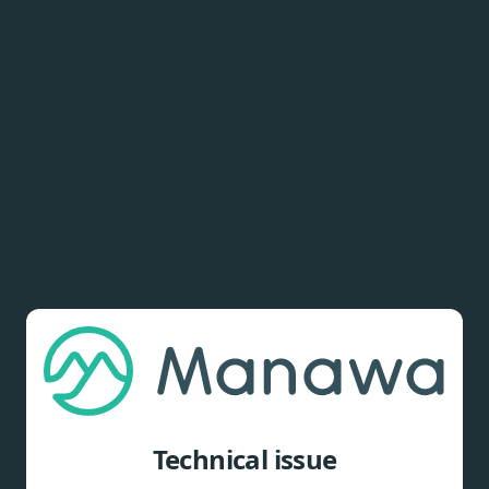
Technical issue