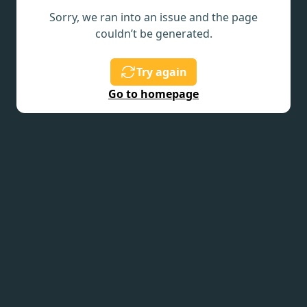
Sorry, we ran into an issue and the page
couldn’t be generated.
Try again
Go to homepage