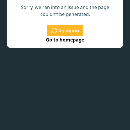
Sorry, we ran into an issue and the page
couldn’t be generated.
Try again
Go to homepage