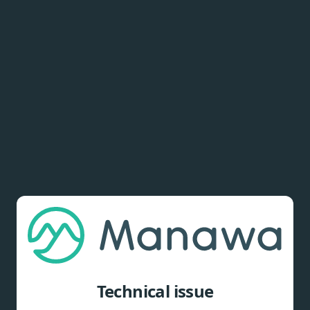
Technical issue