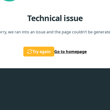
Technical issue
rry, we ran into an issue and the page couldn’t be generat
Try again
Go to homepage