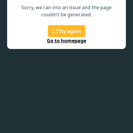
Sorry, we ran into an issue and the page
couldn’t be generated.
Try again
Go to homepage