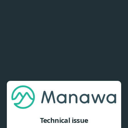
Technical issue