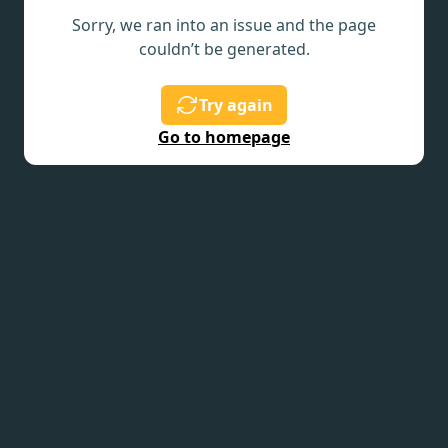
Sorry, we ran into an issue and the page
couldn’t be generated.
Try again
Go to homepage