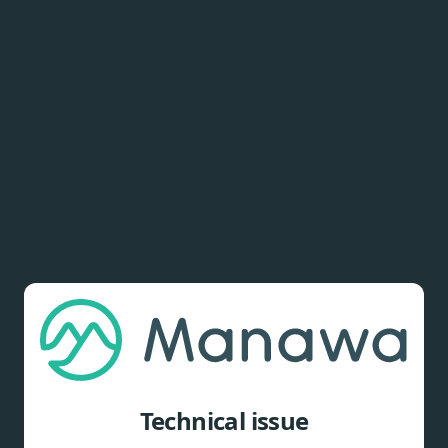
Technical issue