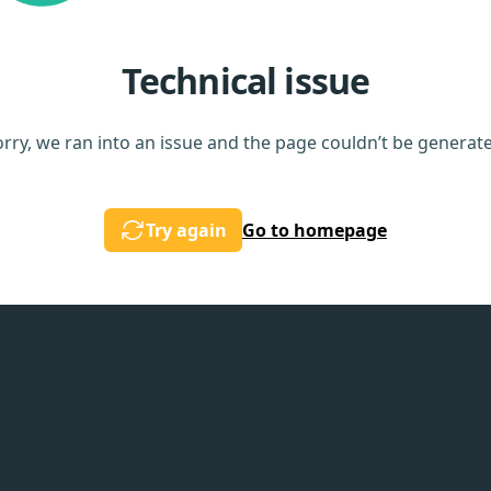
Technical issue
rry, we ran into an issue and the page couldn’t be generat
Try again
Go to homepage