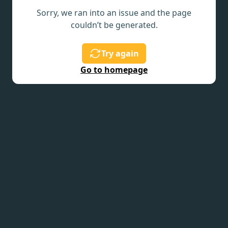
Sorry, we ran into an issue and the page
couldn’t be generated.
Try again
Go to homepage