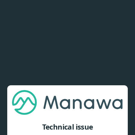
Technical issue