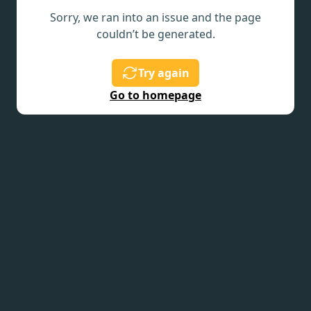
Sorry, we ran into an issue and the page
couldn’t be generated.
Try again
Go to homepage