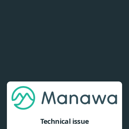
Technical issue