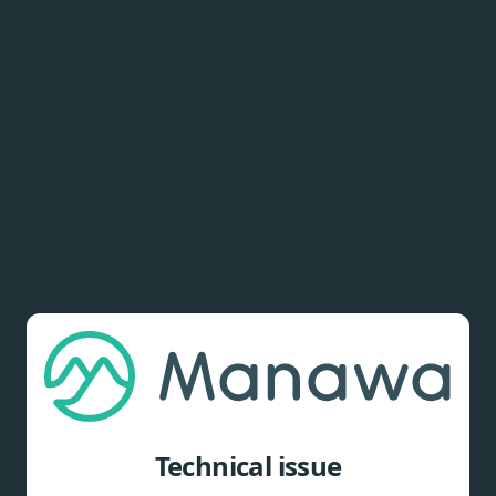
Technical issue