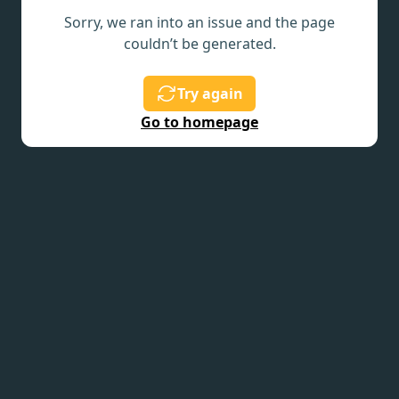
Sorry, we ran into an issue and the page
couldn’t be generated.
Try again
Go to homepage