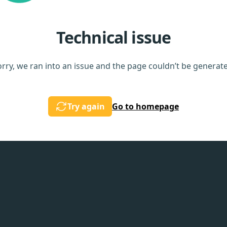
Technical issue
rry, we ran into an issue and the page couldn’t be generat
Try again
Go to homepage