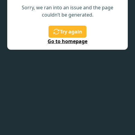
Sorry, we ran into an issue and the page
couldn’t be generated.
Try again
Go to homepage