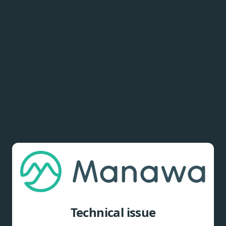
Technical issue