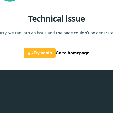
Technical issue
rry, we ran into an issue and the page couldn’t be generat
Try again
Go to homepage