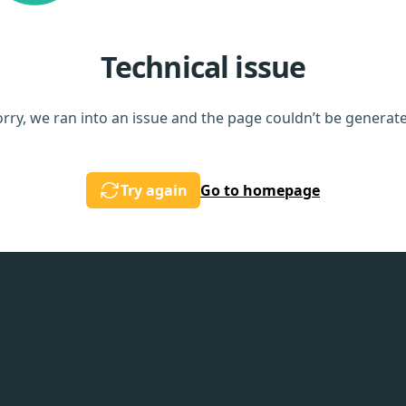
Technical issue
rry, we ran into an issue and the page couldn’t be generat
Try again
Go to homepage