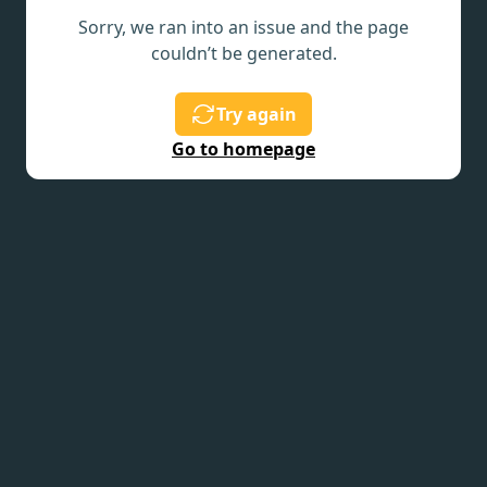
Sorry, we ran into an issue and the page
couldn’t be generated.
Try again
Go to homepage