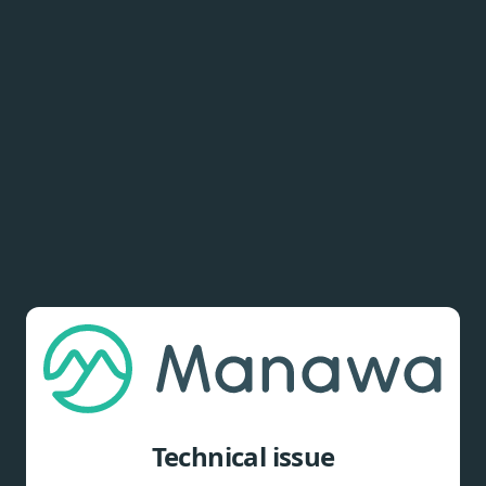
Technical issue