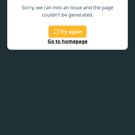
Sorry, we ran into an issue and the page
couldn’t be generated.
Try again
Go to homepage