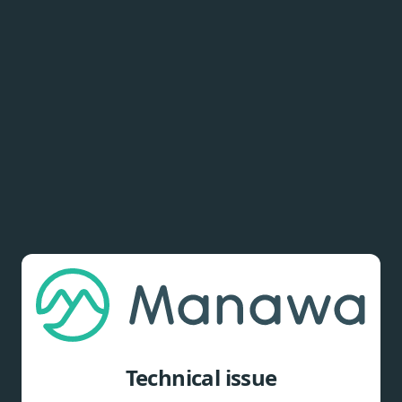
Technical issue