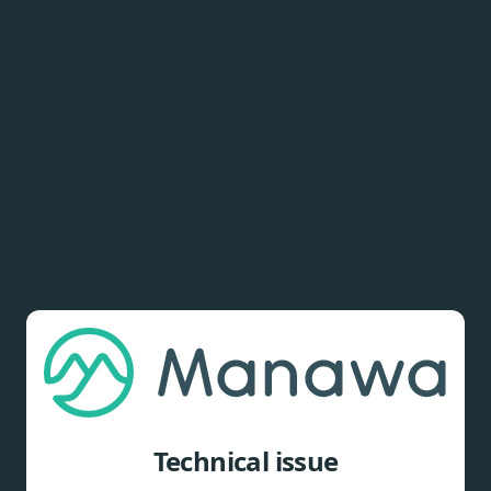
Technical issue