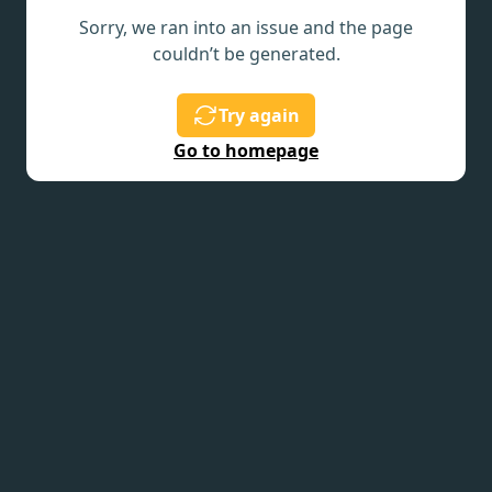
Sorry, we ran into an issue and the page
couldn’t be generated.
Try again
Go to homepage