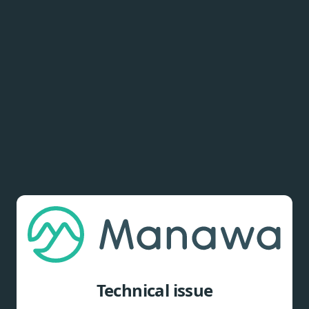
Technical issue