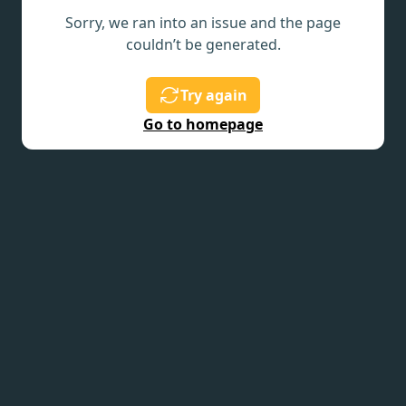
Sorry, we ran into an issue and the page
couldn’t be generated.
Try again
Go to homepage