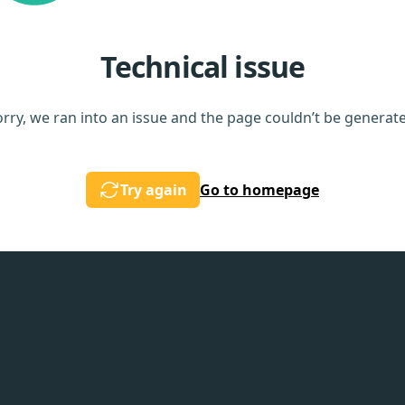
Technical issue
rry, we ran into an issue and the page couldn’t be generat
Try again
Go to homepage