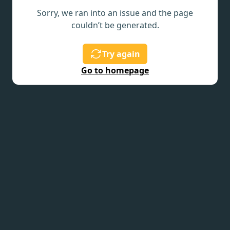
Sorry, we ran into an issue and the page
couldn’t be generated.
Try again
Go to homepage