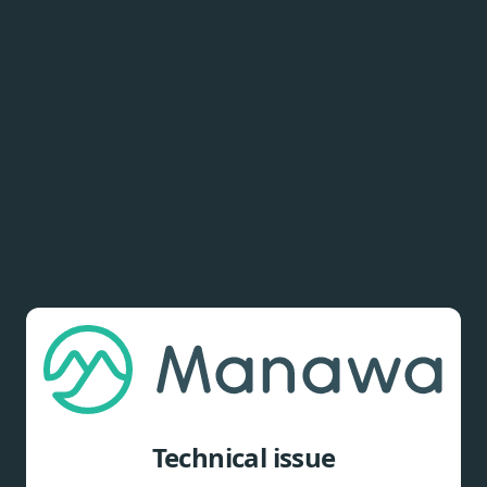
Technical issue