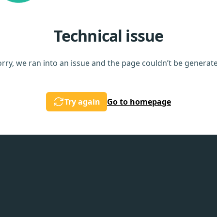
Technical issue
rry, we ran into an issue and the page couldn’t be generat
Try again
Go to homepage