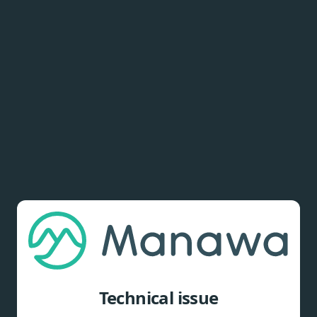
Technical issue