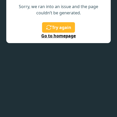
Sorry, we ran into an issue and the page
couldn’t be generated.
Try again
Go to homepage