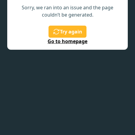
Sorry, we ran into an issue and the page
couldn’t be generated.
Try again
Go to homepage