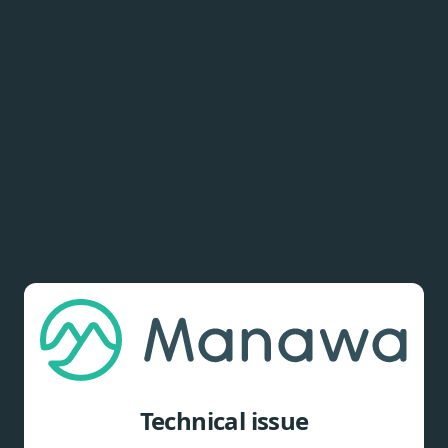
Technical issue