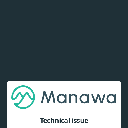
Technical issue