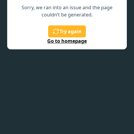
Sorry, we ran into an issue and the page
couldn’t be generated.
Try again
Go to homepage