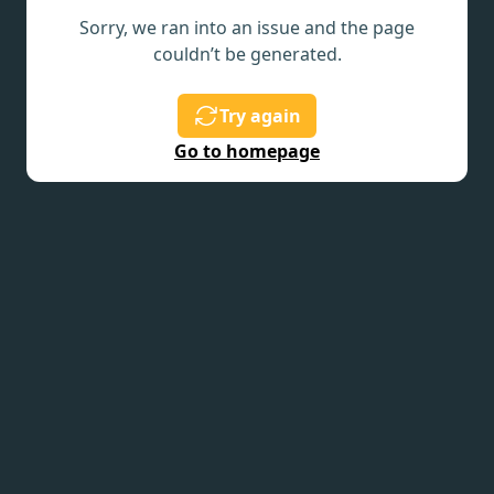
Sorry, we ran into an issue and the page
couldn’t be generated.
Try again
Go to homepage