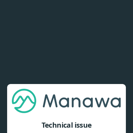
Technical issue