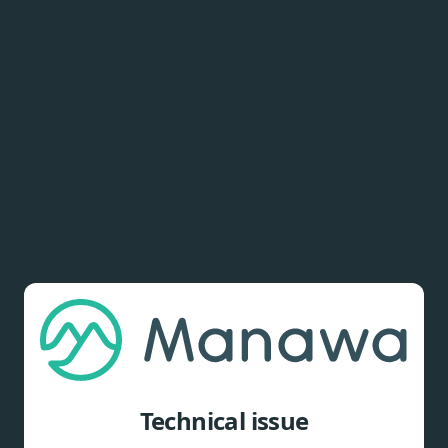
Technical issue