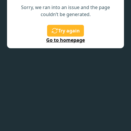
Sorry, we ran into an issue and the page
couldn’t be generated.
Try again
Go to homepage