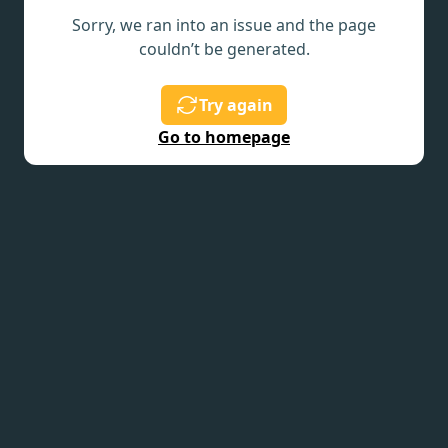
Sorry, we ran into an issue and the page
couldn’t be generated.
Try again
Go to homepage