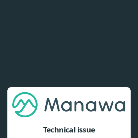
Technical issue