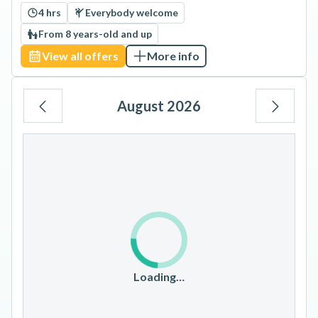
4 hrs
Everybody welcome
From 8 years-old and up
View all offers
More info
August 2026
Mo
Tu
We
Th
Fr
Sa
Su
1
2
3
4
5
6
7
8
9
10
11
12
13
14
15
16
17
18
19
20
21
22
23
Loading…
24
25
26
27
28
29
30