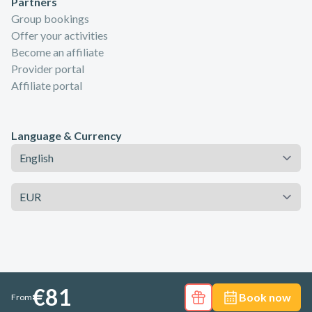
Partners
Group bookings
Offer your activities
Become an affiliate
Provider portal
Affiliate portal
Language & Currency
Language
Currency
€81
Book now
From