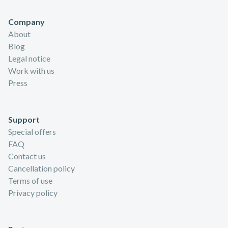
Company
About
Blog
Legal notice
Work with us
Press
Support
Special offers
FAQ
Contact us
Cancellation policy
Terms of use
Privacy policy