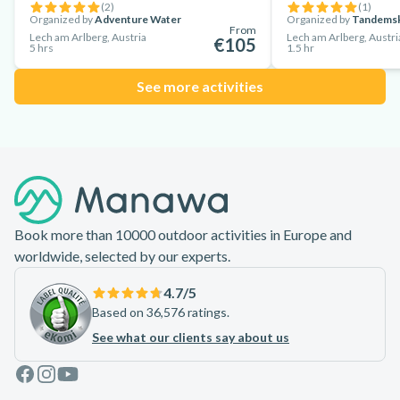
(
2
)
(
1
)
Organized by
Adventure Water
Organized by
Tandems
From
Lech am Arlberg, Austria
Lech am Arlberg, Austri
€105
5 hrs
1.5 hr
See more activities
Footer
Book more than 10000 outdoor activities in Europe and
worldwide, selected by our experts.
4.7
/5
Based on 36,576 ratings.
See what our clients say about us
Facebook
Instagram
Youtube