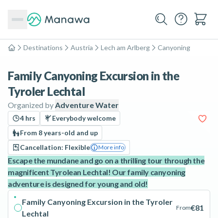
Destinations
Austria
Lech am Arlberg
Canyoning
Home
Family Canyoning Excursion in the
Tyroler Lechtal
Organized by
Adventure Water
4 hrs
Everybody welcome
From 8 years-old and up
Cancellation: Flexible
More info
Escape the mundane and go on a thrilling tour through the
magnificent Tyrolean Lechtal! Our family canyoning
adventure is designed for young and old!
Family Canyoning Excursion in the Tyroler
€81
From
Lechtal