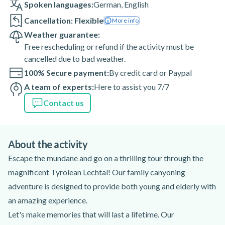
Spoken languages:
German
,
English
Cancellation: Flexible
More info
Weather guarantee:
Free rescheduling or refund if the activity must be
cancelled due to bad weather.
100% Secure payment:
By credit card or Paypal
A team of experts:
Here to assist you 7/7
Contact us
About the activity
Escape the mundane and go on a thrilling tour through the
magnificent Tyrolean Lechtal! Our family canyoning
adventure is designed to provide both young and elderly with
an amazing experience.
Let's make memories that will last a lifetime. Our