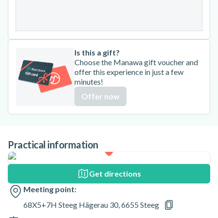
31
Is this a gift?
Choose the Manawa gift voucher and
offer this experience in just a few
minutes!
Offer now
Practical information
Get directions
Meeting point:
68X5+7H Steeg Hägerau 30, 6655 Steeg