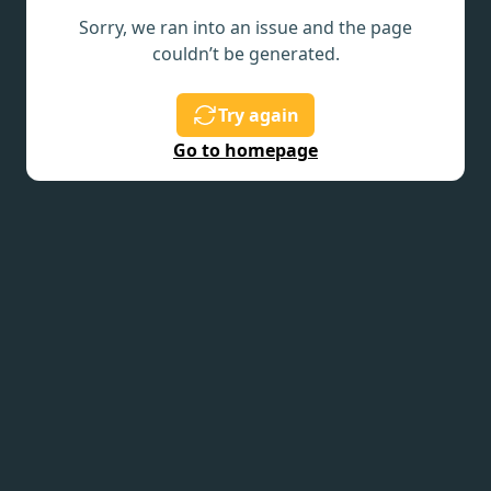
Sorry, we ran into an issue and the page
couldn’t be generated.
Try again
Go to homepage