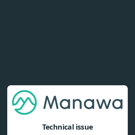
Technical issue