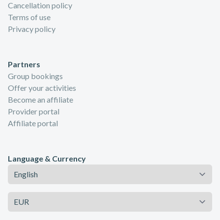
Cancellation policy
Terms of use
Privacy policy
Partners
Group bookings
Offer your activities
Become an affiliate
Provider portal
Affiliate portal
Language & Currency
Language
Currency