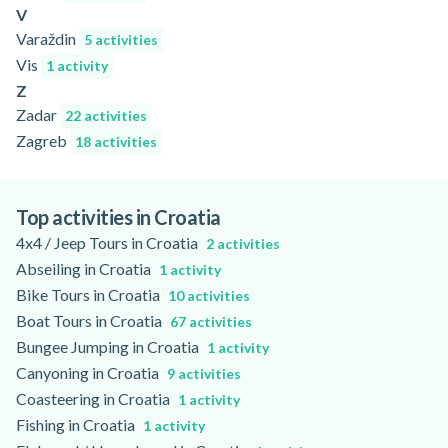
V
Varaždin
5 activities
Vis
1 activity
Z
Zadar
22 activities
Zagreb
18 activities
Top activities in Croatia
4x4 / Jeep Tours in Croatia
2 activities
Abseiling in Croatia
1 activity
Bike Tours in Croatia
10 activities
Boat Tours in Croatia
67 activities
Bungee Jumping in Croatia
1 activity
Canyoning in Croatia
9 activities
Coasteering in Croatia
1 activity
Fishing in Croatia
1 activity