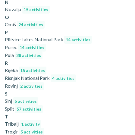
N
Novalja
15 activities
O
Omiš
24 activities
P
Plitvice Lakes National Park
14 activities
Porec
14 activities
Pula
38 activities
R
Rijeka
15 activities
Risnjak National Park
4 activities
Rovinj
2 activities
S
Sinj
5 activities
Split
57 activities
T
Tribalj
1 activity
Trogir
5 activities