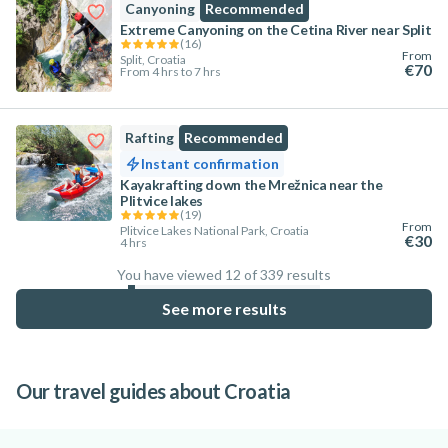
Canyoning
Recommended
Extreme Canyoning on the Cetina River near Split
(
16
)
From
Split, Croatia
€70
From 4 hrs to 7 hrs
Rafting
Recommended
Instant confirmation
Kayakrafting down the Mrežnica near the
Plitvice lakes
(
19
)
From
Plitvice Lakes National Park, Croatia
€30
4 hrs
You have viewed 12 of 339 results
3.5
%
See more results
Our travel guides about Croatia
Where to go in Istria: Top towns for
5 Reasons to Visit Istria
Best Activities to do in Split to explore