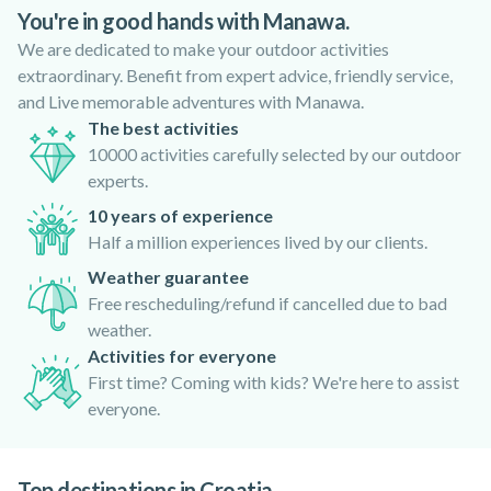
outdoor activities
Nature
You're in good hands with Manawa.
We are dedicated to make your outdoor activities
extraordinary. Benefit from expert advice, friendly service,
and Live memorable adventures with Manawa.
The best activities
10000 activities carefully selected by our outdoor
experts.
10 years of experience
Half a million experiences lived by our clients.
Weather guarantee
Free rescheduling/refund if cancelled due to bad
weather.
Activities for everyone
First time? Coming with kids? We're here to assist
everyone.
Top destinations in Croatia