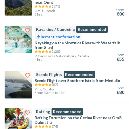
near Omiš
(
171
)
From
Omiš, Croatia
€80
3 hrs
Kayaking / Canoeing
Recommended
Instant confirmation
Kayaking on the Mreznica River with Waterfalls
from Slunj
(
128
)
From
Plitvice Lakes National Park, Croatia
€55
4 hrs
Scenic Flights
Recommended
Scenic Flight over Southern Istria from Medulin
(
87
)
From
Pula, Croatia
€80
From 30 min to 1 hr
Rafting
Recommended
Rafting Excursion on the Cetina River near Omiš,
Dalmatia
(
74
)