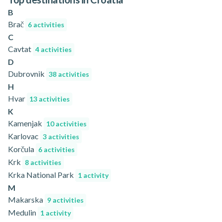
B
Brač
6 activities
C
Cavtat
4 activities
D
Dubrovnik
38 activities
H
Hvar
13 activities
K
Kamenjak
10 activities
Karlovac
3 activities
Korčula
6 activities
Krk
8 activities
Krka National Park
1 activity
M
Makarska
9 activities
Medulin
1 activity