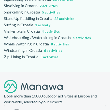
Skydiving in Croatia
2 activities
Snorkelling in Croatia
5 activities
Stand Up Paddling in Croatia
22 activities
Surfing in Croatia
1 activity
Via Ferrata in Croatia
4 activities
Wakeboarding / Water skiing in Croatia
4 activities
Whale Watching in Croatia
8 activities
Windsurfing in Croatia
6 activities
Zip-Lining in Croatia
5 activities
Footer
Book more than 10000 outdoor activities in Europe and
worldwide, selected by our experts.