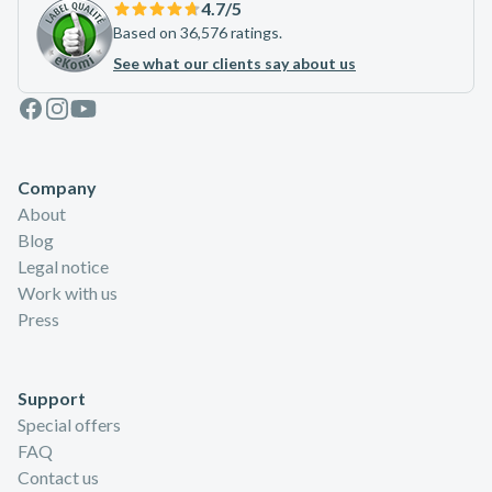
4.7
/5
Based on 36,576 ratings.
See what our clients say about us
Facebook
Instagram
Youtube
Company
About
Blog
Legal notice
Work with us
Press
Support
Special offers
FAQ
Contact us