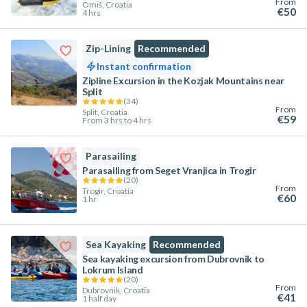
From
Omiš, Croatia
€50
4 hrs
Zip-Lining
Recommended
Instant confirmation
Zipline Excursion in the Kozjak Mountains near
Split
(
34
)
From
Split, Croatia
€59
From 3 hrs to 4 hrs
Parasailing
Parasailing from Seget Vranjica in Trogir
(
20
)
From
Trogir, Croatia
€60
1 hr
Sea Kayaking
Recommended
Sea kayaking excursion from Dubrovnik to
Lokrum Island
(
20
)
From
Dubrovnik, Croatia
€41
1 half day