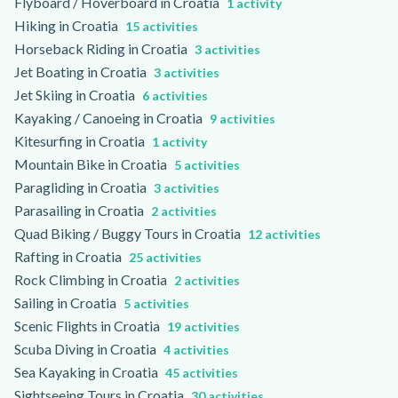
Flyboard / Hoverboard in Croatia
1 activity
Hiking in Croatia
15 activities
Horseback Riding in Croatia
3 activities
Jet Boating in Croatia
3 activities
Jet Skiing in Croatia
6 activities
Kayaking / Canoeing in Croatia
9 activities
Kitesurfing in Croatia
1 activity
Mountain Bike in Croatia
5 activities
Paragliding in Croatia
3 activities
Parasailing in Croatia
2 activities
Quad Biking / Buggy Tours in Croatia
12 activities
Rafting in Croatia
25 activities
Rock Climbing in Croatia
2 activities
Sailing in Croatia
5 activities
Scenic Flights in Croatia
19 activities
Scuba Diving in Croatia
4 activities
Sea Kayaking in Croatia
45 activities
Sightseeing Tours in Croatia
30 activities