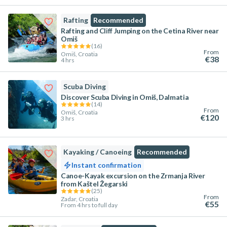
Rafting
Recommended
Rafting and Cliff Jumping on the Cetina River near
Omiš
(
16
)
From
Omiš, Croatia
€38
4 hrs
Scuba Diving
Discover Scuba Diving in Omiš, Dalmatia
(
14
)
From
Omiš, Croatia
€120
3 hrs
Kayaking / Canoeing
Recommended
Instant confirmation
Canoe-Kayak excursion on the Zrmanja River
from Kaštel Žegarski
(
25
)
From
Zadar, Croatia
€55
From 4 hrs to full day