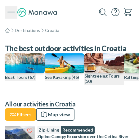
Destinations
Croatia
Home
The best outdoor activities in Croatia
Sightseeing Tours
Boat Tours
(67)
Sea Kayaking
(45)
Rafting
(30)
All our activities in Croatia
Filters
Map view
Zip-Lining
Recommended
Zipline Canopy Excursion over the Cetina River